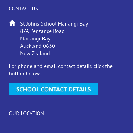
CONTACT US
St Johns School Mairangi Bay
87A Penzance Road
Mairangi Bay
Auckland 0630
New Zealand
For phone and email contact details click the
button below
OUR LOCATION