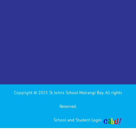
Copyright © 2025 St Johns School Mairangi Bay. All rights
Reserved.
School and Student Login