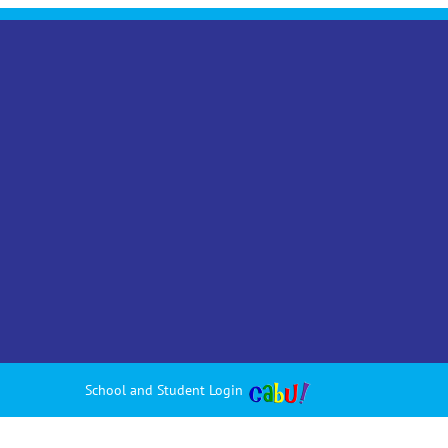
School and Student Login