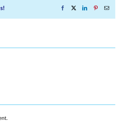
s!
Facebook
X
LinkedIn
Pinterest
Email
nt.