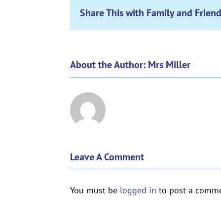
Share This with Family and Friend
About the Author:
Mrs Miller
Leave A Comment
You must be
logged in
to post a comme