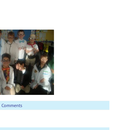
0 Comments