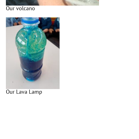
Our volcano
Our Lava Lamp