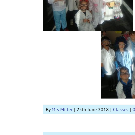
By
Mrs Miller
|
25th June 2018
|
Classes
|