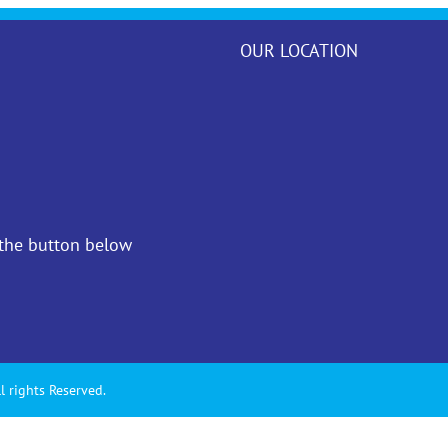
OUR LOCATION
 the button below
l rights Reserved.