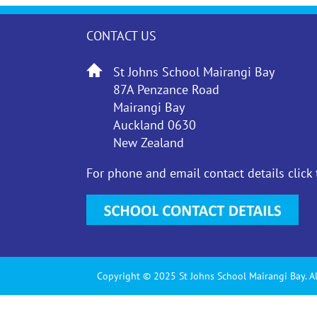
CONTACT US
St Johns School Mairangi Bay
87A Penzance Road
Mairangi Bay
Auckland 0630
New Zealand
For phone and email contact details click
Copyright © 2025 St Johns School Mairangi Bay. Al