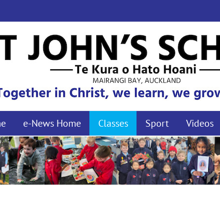
me
e-News Home
Classes
Sport
Videos