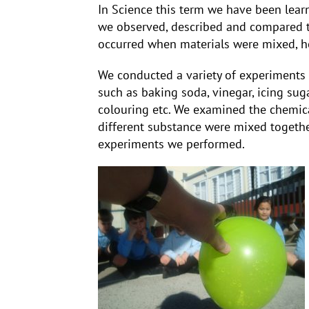
In Science this term we have been learni
we observed, described and compared t
occurred when materials were mixed, h
We conducted a variety of experiments
such as baking soda, vinegar, icing sugar,
colouring etc. We examined the chemica
different substance were mixed togeth
experiments we performed.