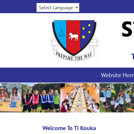
Skip
to
content
Website Ho
Welcome To Ti Kouka