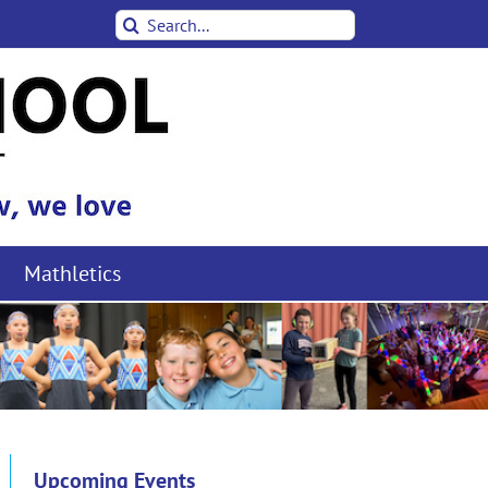
Search
for:
Mathletics
Upcoming Events