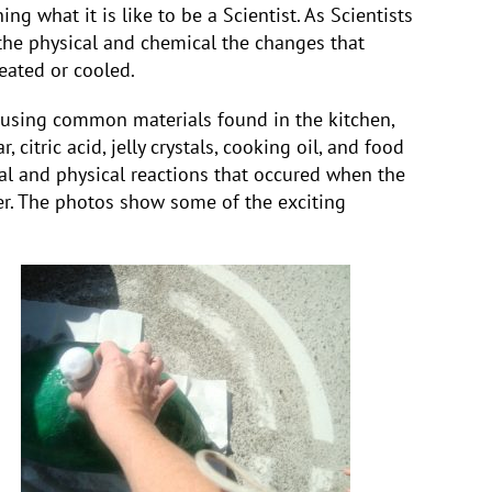
ng what it is like to be a Scientist. As Scientists
he physical and chemical the changes that
eated or cooled.
 using common materials found in the kitchen,
 citric acid, jelly crystals, cooking oil, and food
l and physical reactions that occured when the
er. The photos show some of the exciting