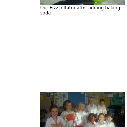
Our Fizz Inflator after adding baking
soda