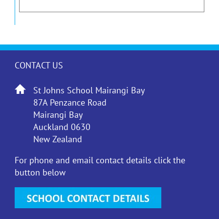
CONTACT US
St Johns School Mairangi Bay
87A Penzance Road
Mairangi Bay
Auckland 0630
New Zealand
For phone and email contact details click the
button below