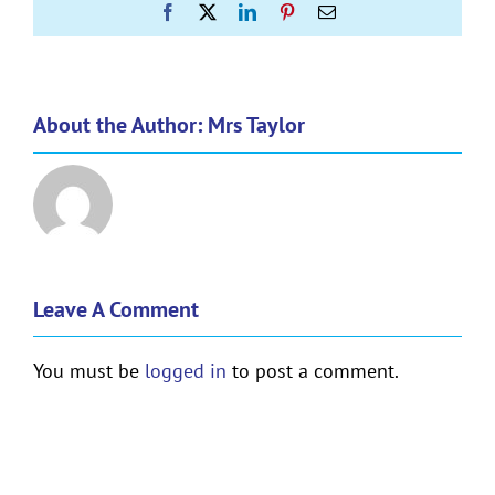
Facebook
X
LinkedIn
Pinterest
Email
About the Author:
Mrs Taylor
Leave A Comment
You must be
logged in
to post a comment.