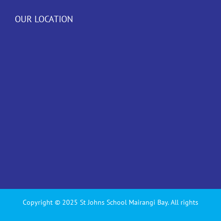
OUR LOCATION
Copyright © 2025 St Johns School Mairangi Bay. All rights