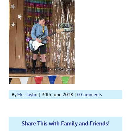
By
Mrs Taylor
|
30th June 2018
|
0 Comments
Share This with Family and Friends!