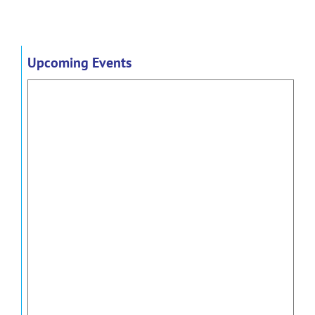
Upcoming Events