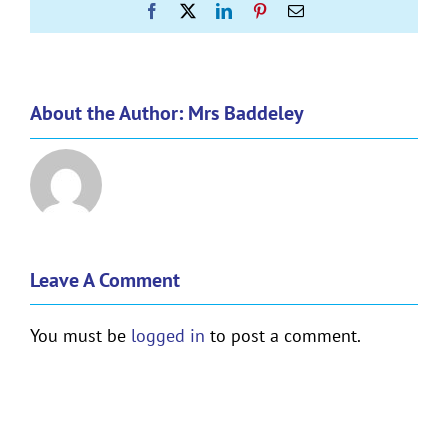
Facebook
X
LinkedIn
Pinterest
Email
About the Author:
Mrs Baddeley
Leave A Comment
You must be
logged in
to post a comment.