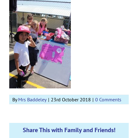
By
Mrs Baddeley
|
23rd October 2018
|
0 Comments
Share This with Family and Friends!