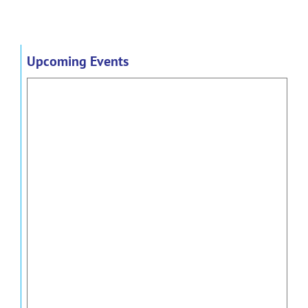
Upcoming Events