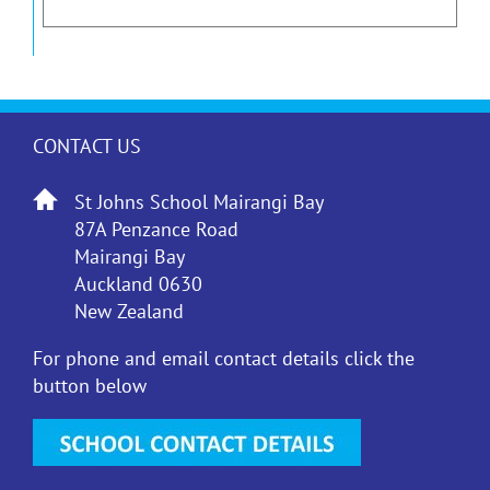
CONTACT US
St Johns School Mairangi Bay
87A Penzance Road
Mairangi Bay
Auckland 0630
New Zealand
For phone and email contact details click the
button below