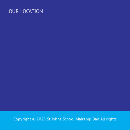
OUR LOCATION
Copyright © 2025 St Johns School Mairangi Bay. All rights