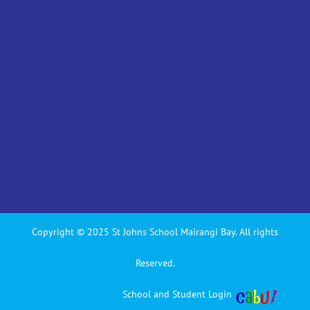
Copyright © 2025 St Johns School Mairangi Bay. All rights
Reserved.
School and Student Login