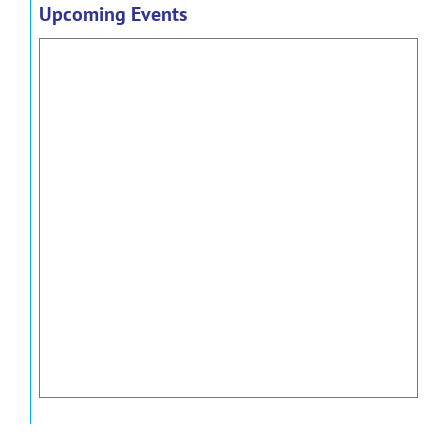
Upcoming Events