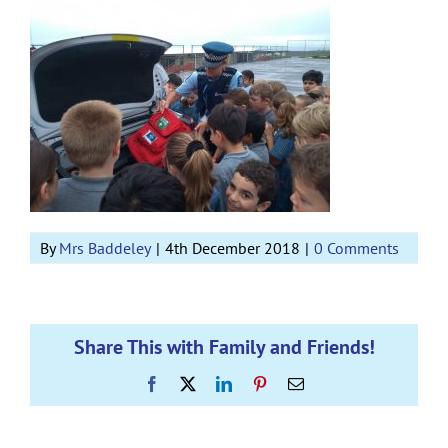
By
Mrs Baddeley
|
4th December 2018
|
0 Comments
Share This with Family and Friends!
Facebook
X
LinkedIn
Pinterest
Email