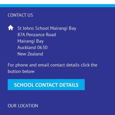
CONTACT US
St Johns School Mairangi Bay
87A Penzance Road
Mairangi Bay
Auckland 0630
New Zealand
For phone and email contact details click the
button below
OUR LOCATION