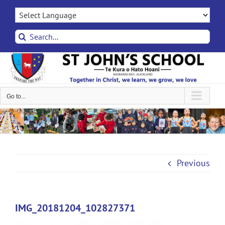
Skip
to
content
Search
for:
Go to...
Previous
IMG_20181204_102827371