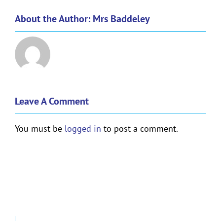
About the Author:
Mrs Baddeley
Leave A Comment
You must be
logged in
to post a comment.