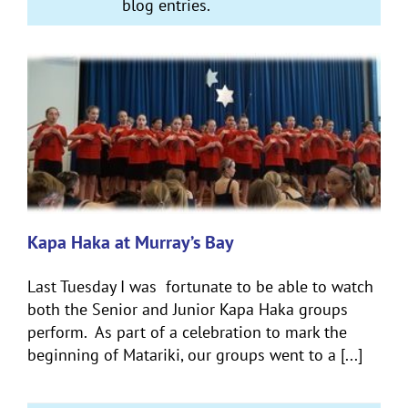
blog entries.
Kapa Haka at Murray’s Bay
Last Tuesday I was fortunate to be able to watch
both the Senior and Junior Kapa Haka groups
perform. As part of a celebration to mark the
beginning of Matariki, our groups went to a [...]