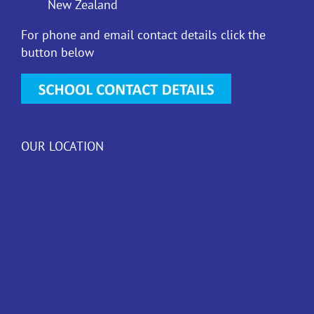
New Zealand
For phone and email contact details click the
button below
OUR LOCATION