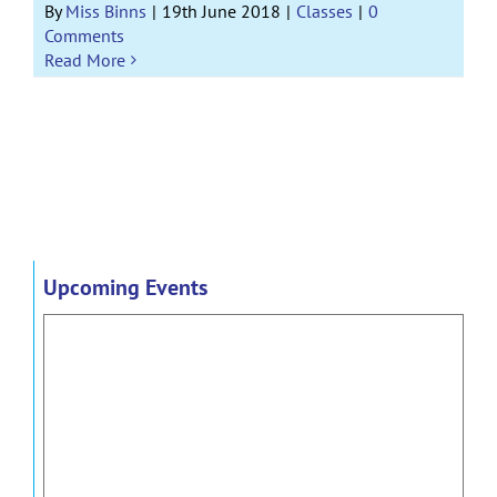
By
Miss Binns
|
19th June 2018
|
Classes
|
0
Comments
Read More
Upcoming Events