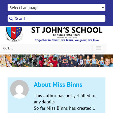
Skip
to
content
Search
for:
Go to...
About
Miss Binns
This author has not yet filled in
any details.
So far Miss Binns has created 1