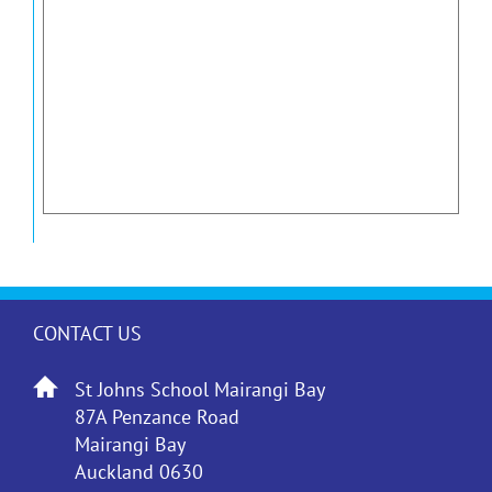
CONTACT US
St Johns School Mairangi Bay
87A Penzance Road
Mairangi Bay
Auckland 0630