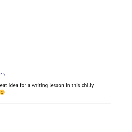
eply
at idea for a writing lesson in this chilly