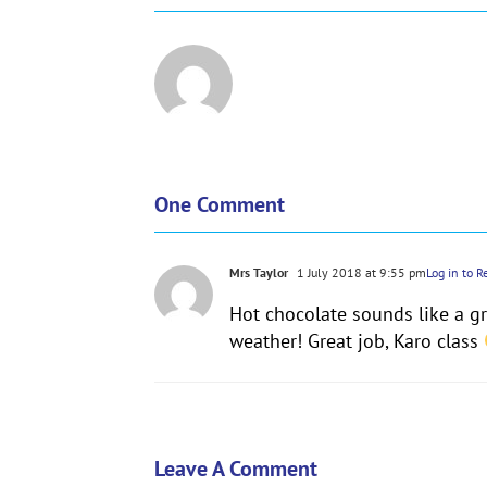
One Comment
Mrs Taylor
1 July 2018 at 9:55 pm
Log in to R
Hot chocolate sounds like a gre
weather! Great job, Karo class
Leave A Comment