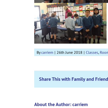
By
carriem
|
26th June 2018
|
Classes
,
Roo
Share This with Family and Friend
About the Author:
carriem