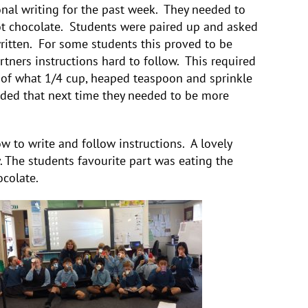
onal writing for the past week. They needed to
ot chocolate. Students were paired up and asked
written. For some students this proved to be
artners instructions hard to follow. This required
 of what 1/4 cup, heaped teaspoon and sprinkle
ided that next time they needed to be more
w to write and follow instructions. A lovely
y. The students favourite part was eating the
colate.