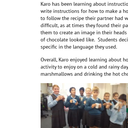
Karo has been learning about instructi
write instructions for how to make a h
to follow the recipe their partner had 
difficult, as at times they found their p
them to create an image in their heads
of chocolate looked like. Students dec
specific in the language they used.
Overall, Karo enjoyed learning about ho
activity to enjoy on a cold and rainy da
marshmallows and drinking the hot cho