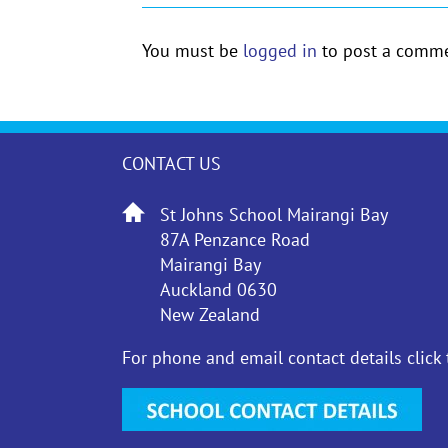
You must be
logged in
to post a comme
CONTACT US
St Johns School Mairangi Bay
87A Penzance Road
Mairangi Bay
Auckland 0630
New Zealand
For phone and email contact details click