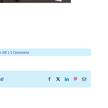
m 08
|
1 Comment
s!
Facebook
X
LinkedIn
Pinterest
Email