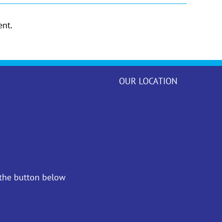
nt.
OUR LOCATION
 the button below