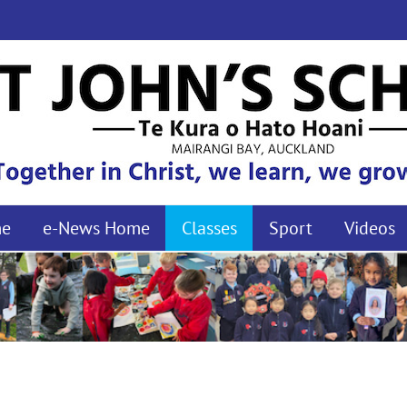
me
e-News Home
Classes
Sport
Videos