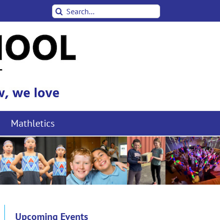
Search
for:
Mathletics
Upcoming Events