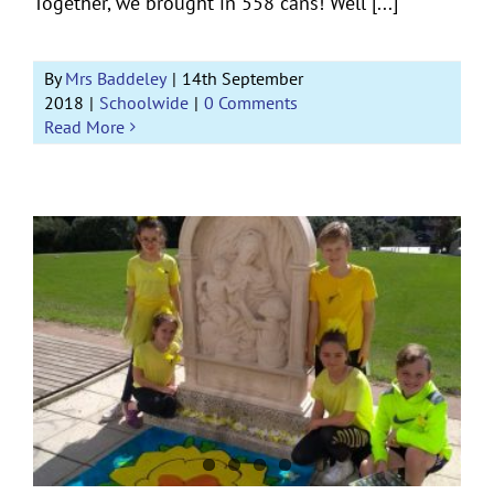
Together, we brought in 558 cans! Well [...]
By
Mrs Baddeley
|
14th September
2018
|
Schoolwide
|
0 Comments
Read More