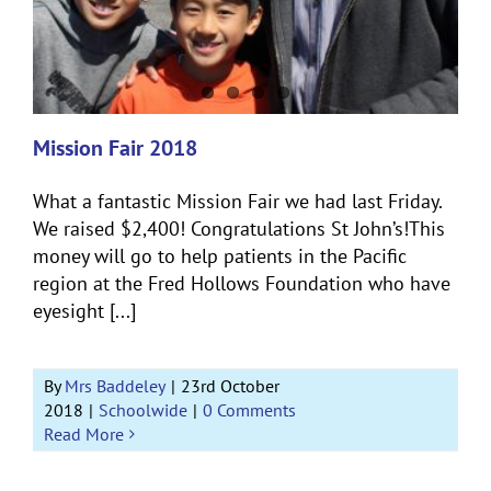
Mission Fair 2018
What a fantastic Mission Fair we had last Friday.
We raised $2,400! Congratulations St John’s!This
money will go to help patients in the Pacific
region at the Fred Hollows Foundation who have
eyesight [...]
By
Mrs Baddeley
|
23rd October
2018
|
Schoolwide
|
0 Comments
Read More