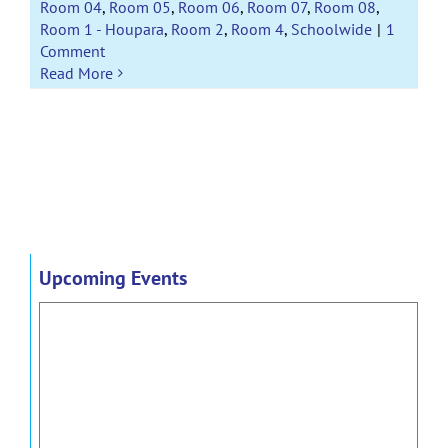
Room 04
,
Room 05
,
Room 06
,
Room 07
,
Room 08
,
Room 1 - Houpara
,
Room 2
,
Room 4
,
Schoolwide
|
1
Comment
Read More
Upcoming Events