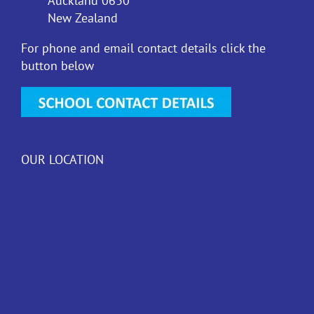
Auckland 0630
New Zealand
For phone and email contact details click the
button below
OUR LOCATION