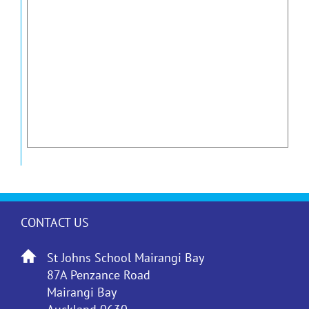
CONTACT US
St Johns School Mairangi Bay
87A Penzance Road
Mairangi Bay