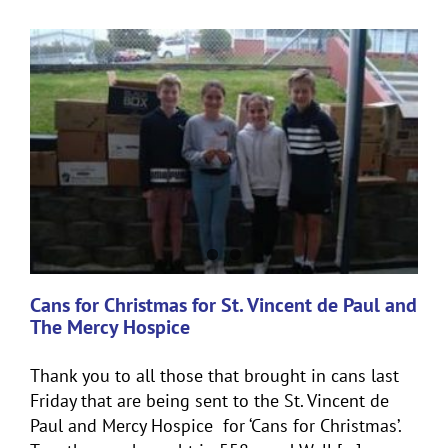
Cans for Christmas for St. Vincent de Paul and
The Mercy Hospice
Thank you to all those that brought in cans last
Friday that are being sent to the St. Vincent de
Paul and Mercy Hospice for ‘Cans for Christmas’.