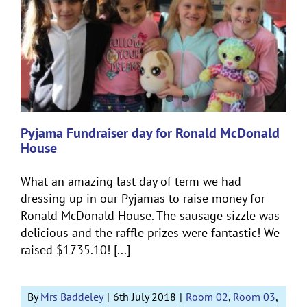
Pyjama Fundraiser day for Ronald McDonald
House
What an amazing last day of term we had
dressing up in our Pyjamas to raise money for
Ronald McDonald House. The sausage sizzle was
delicious and the raffle prizes were fantastic! We
raised $1735.10! [...]
By
Mrs Baddeley
|
6th July 2018
|
Room 02
,
Room 03
,