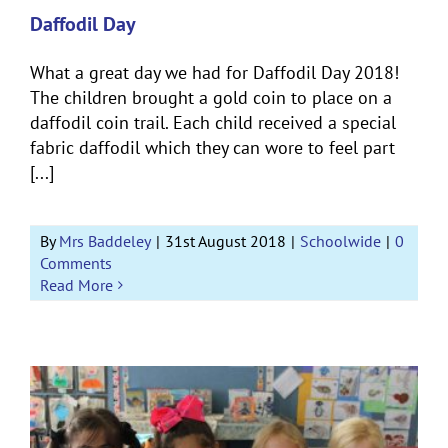
Daffodil Day
What a great day we had for Daffodil Day 2018!
The children brought a gold coin to place on a
daffodil coin trail. Each child received a special
fabric daffodil which they can wore to feel part
[...]
By
Mrs Baddeley
|
31st August 2018
|
Schoolwide
|
0
Comments
Read More