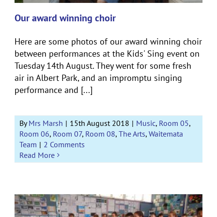
Our award winning choir
Here are some photos of our award winning choir
between performances at the Kids' Sing event on
Tuesday 14th August. They went for some fresh
air in Albert Park, and an impromptu singing
performance and [...]
By
Mrs Marsh
|
15th August 2018
|
Music
,
Room 05
,
Room 06
,
Room 07
,
Room 08
,
The Arts
,
Waitemata
Team
|
2 Comments
Read More