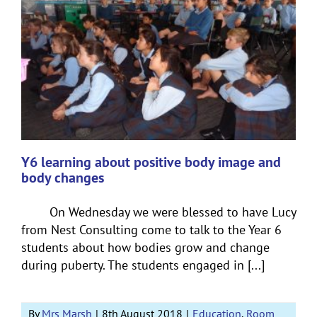
Y6 learning about positive body image and
body changes
On Wednesday we were blessed to have Lucy
from Nest Consulting come to talk to the Year 6
students about how bodies grow and change
during puberty. The students engaged in [...]
By
Mrs Marsh
|
8th August 2018
|
Education
,
Room