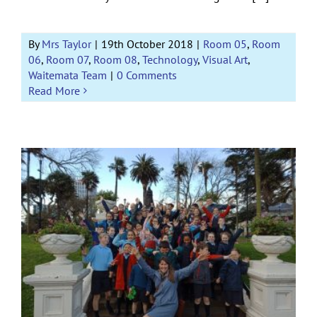
By
Mrs Taylor
|
19th October 2018
|
Room 05
,
Room
06
,
Room 07
,
Room 08
,
Technology
,
Visual Art
,
Waitemata Team
|
0 Comments
Read More