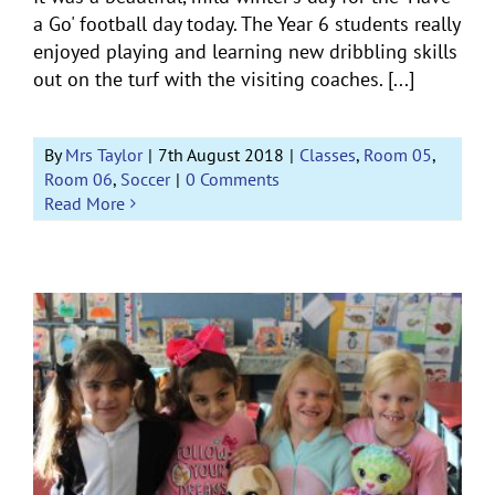
a Go' football day today. The Year 6 students really
enjoyed playing and learning new dribbling skills
out on the turf with the visiting coaches. [...]
By
Mrs Taylor
|
7th August 2018
|
Classes
,
Room 05
,
Room 06
,
Soccer
|
0 Comments
Read More