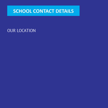
OUR LOCATION