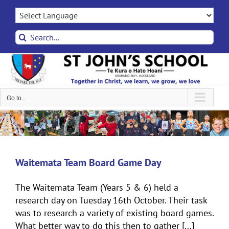
Skip
to
content
Search
for:
Go to...
Waitemata Team Board Game Day
The Waitemata Team (Years 5 & 6) held a
research day on Tuesday 16th October. Their task
was to research a variety of existing board games.
What better way to do this then to gather [...]