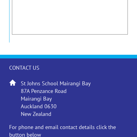
CONTACT US
St Johns School Mairangi Bay
87A Penzance Road
Mairangi Bay
Auckland 0630
New Zealand
For phone and email contact details click the
button below