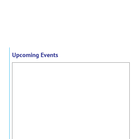
Upcoming Events