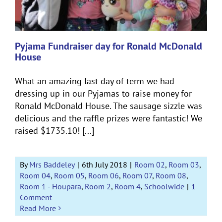
Pyjama Fundraiser day for Ronald McDonald
House
What an amazing last day of term we had
dressing up in our Pyjamas to raise money for
Ronald McDonald House. The sausage sizzle was
delicious and the raffle prizes were fantastic! We
raised $1735.10! [...]
By
Mrs Baddeley
|
6th July 2018
|
Room 02
,
Room 03
,
Room 04
,
Room 05
,
Room 06
,
Room 07
,
Room 08
,
Room 1 - Houpara
,
Room 2
,
Room 4
,
Schoolwide
|
1
Comment
Read More