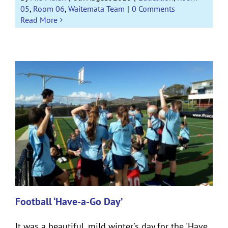
05
,
Room 06
,
Waitemata Team
|
0 Comments
Read More
Football ‘Have-a-Go Day’
It was a beautiful, mild winter's day for the 'Have