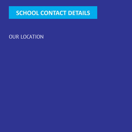
OUR LOCATION