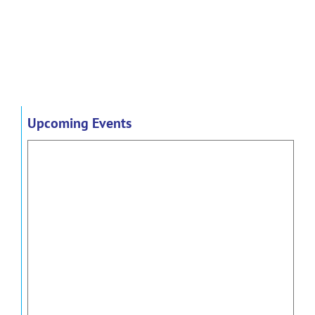
Upcoming Events