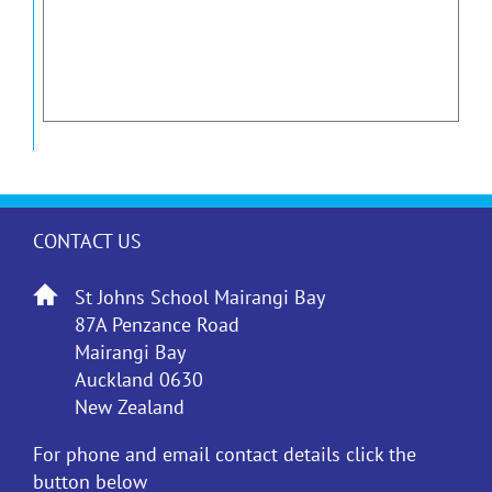
CONTACT US
St Johns School Mairangi Bay
87A Penzance Road
Mairangi Bay
Auckland 0630
New Zealand
For phone and email contact details click the
button below