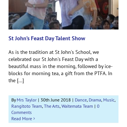
St John’s Feast Day Talent Show
As is the tradition at St John's School, we
celebrated our St John's Feast Day with a
beautiful mass in the morning, followed by ice-
blocks for morning tea, a gift from the PTFA. In
the [...]
By
Mrs Taylor
|
30th June 2018
|
Dance
,
Drama
,
Music
,
Rangitoto Team
,
The Arts
,
Waitemata Team
|
0
Comments
Read More