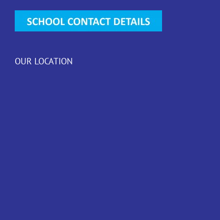
OUR LOCATION