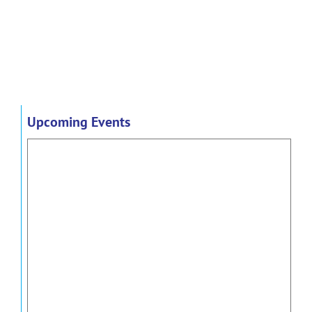
Upcoming Events