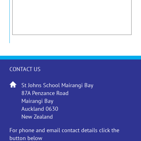
CONTACT US
St Johns School Mairangi Bay
87A Penzance Road
Mairangi Bay
Auckland 0630
New Zealand
For phone and email contact details click the
button below