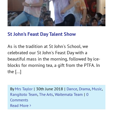
St John’s Feast Day Talent Show
As is the tradition at St John's School, we
celebrated our St John's Feast Day with a
beautiful mass in the morning, followed by ice-
blocks for morning tea, a gift from the PTFA. In
the [...]
By
Mrs Taylor
|
30th June 2018
|
Dance
,
Drama
,
Music
,
Rangitoto Team
,
The Arts
,
Waitemata Team
|
0
Comments
Read More