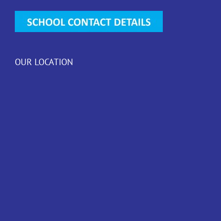
OUR LOCATION