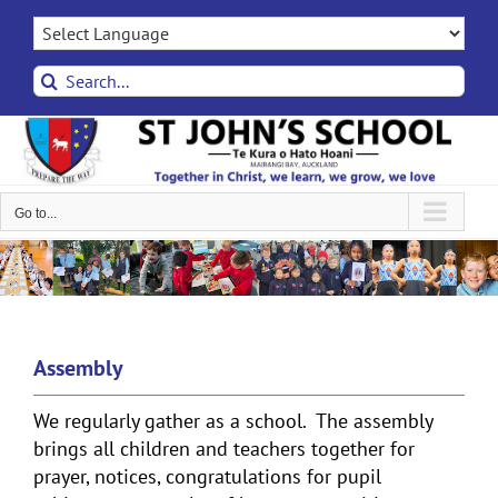
Skip
to
content
Search
for:
Go to...
Assembly
We regularly gather as a school. The assembly
brings all children and teachers together for
prayer, notices, congratulations for pupil