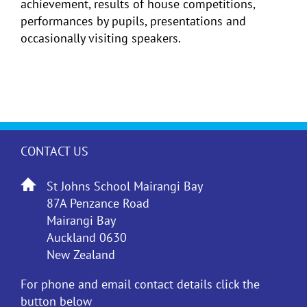
achievement, results of house competitions,
performances by pupils, presentations and
occasionally visiting speakers.
CONTACT US
St Johns School Mairangi Bay
87A Penzance Road
Mairangi Bay
Auckland 0630
New Zealand
For phone and email contact details click the
button below