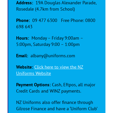
Address:
19A Douglas Alexander Parade,
Rosedale (4.7km from School)
Phone:
09 477 6300 Free Phone: 0800
698 643
Hours:
Monday – Friday 9:00am –
5:00pm, Saturday 9:00 – 1:00pm
Email:
albany@uniforms.com
Website:
Click here to view the NZ
Uniforms Website
Payment Options:
Cash, Eftpos, all major
Credit Cards and WINZ payments.
NZ Uniforms also offer finance through
Gilrose Finance and have a ‘Uniform Club’