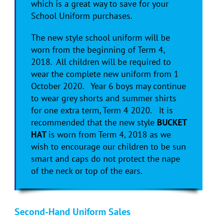
which is a great way to save for your
School Uniform purchases.
The new style school uniform will be
worn from the beginning of Term 4,
2018. All children will be required to
wear the complete new uniform from 1
October 2020. Year 6 boys may continue
to wear grey shorts and summer shirts
for one extra term, Term 4 2020. It is
recommended that the new style
BUCKET
HAT
is worn from Term 4, 2018 as we
wish to encourage our children to be sun
smart and caps do not protect the nape
of the neck or top of the ears.
Second-Hand Uniform Sales