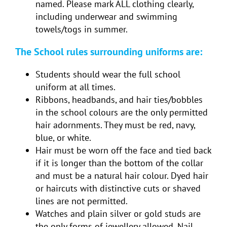
named. Please mark ALL clothing clearly,
including underwear and swimming
towels/togs in summer.
The School rules surrounding uniforms are:
Students should wear the full school
uniform at all times.
Ribbons, headbands, and hair ties/bobbles
in the school colours are the only permitted
hair adornments. They must be red, navy,
blue, or white.
Hair must be worn off the face and tied back
if it is longer than the bottom of the collar
and must be a natural hair colour. Dyed hair
or haircuts with distinctive cuts or shaved
lines are not permitted.
Watches and plain silver or gold studs are
the only forms of jewellery allowed. Nail