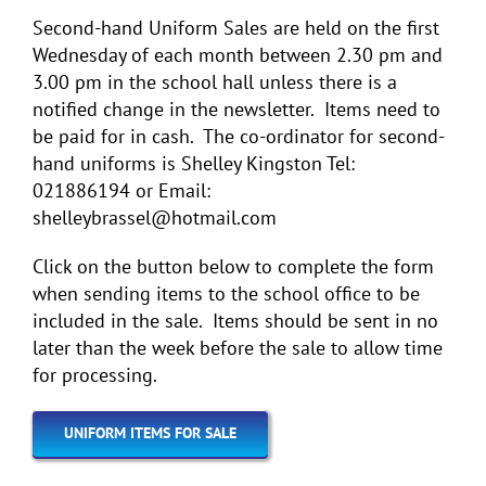
Second-hand Uniform Sales are held on the first
Wednesday of each month between 2.30 pm and
3.00 pm in the school hall unless there is a
notified change in the newsletter. Items need to
be paid for in cash. The co-ordinator for second-
hand uniforms is Shelley Kingston Tel:
021886194 or Email:
shelleybrassel@hotmail.com
Click on the button below to complete the form
when sending items to the school office to be
included in the sale. Items should be sent in no
later than the week before the sale to allow time
for processing.
UNIFORM ITEMS FOR SALE