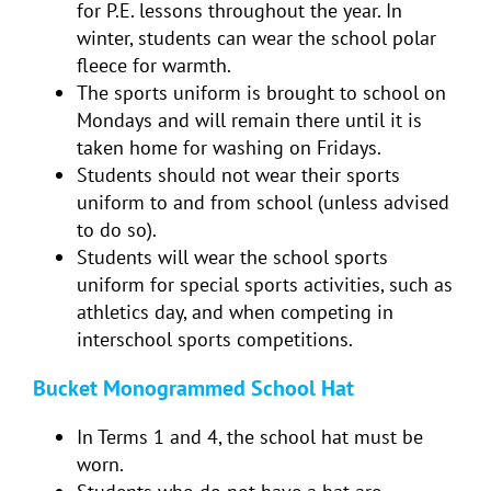
for P.E. lessons throughout the year. In
winter, students can wear the school polar
fleece for warmth.
The sports uniform is brought to school on
Mondays and will remain there until it is
taken home for washing on Fridays.
Students should not wear their sports
uniform to and from school (unless advised
to do so).
Students will wear the school sports
uniform for special sports activities, such as
athletics day, and when competing in
interschool sports competitions.
Bucket Monogrammed School Hat
In Terms 1 and 4, the school hat must be
worn.