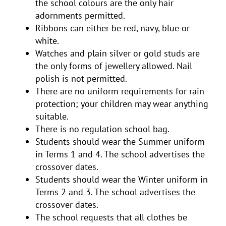
the school colours are the only hair
adornments permitted.
Ribbons can either be red, navy, blue or
white.
Watches and plain silver or gold studs are
the only forms of jewellery allowed. Nail
polish is not permitted.
There are no uniform requirements for rain
protection; your children may wear anything
suitable.
There is no regulation school bag.
Students should wear the Summer uniform
in Terms 1 and 4. The school advertises the
crossover dates.
Students should wear the Winter uniform in
Terms 2 and 3. The school advertises the
crossover dates.
The school requests that all clothes be