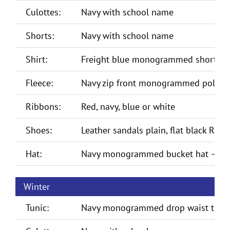
Culottes:
Navy with school name
Shorts:
Navy with school name
Shirt:
Freight blue monogrammed short sle
Fleece:
Navy zip front monogrammed polar f
Ribbons:
Red, navy, blue or white
Shoes:
Leather sandals plain, flat black Rom
Hat:
Navy monogrammed bucket hat – Te
Winter
Tunic:
Navy monogrammed drop waist tuni