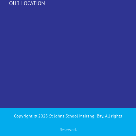
OUR LOCATION
Copyright © 2025 St Johns School Mairangi Bay. All rights
Reserved.