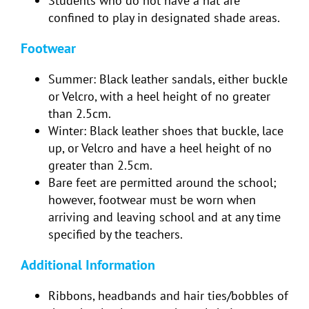
Students who do not have a hat are
confined to play in designated shade areas.
Footwear
Summer: Black leather sandals, either buckle
or Velcro, with a heel height of no greater
than 2.5cm.
Winter: Black leather shoes that buckle, lace
up, or Velcro and have a heel height of no
greater than 2.5cm.
Bare feet are permitted around the school;
however, footwear must be worn when
arriving and leaving school and at any time
specified by the teachers.
Additional Information
Ribbons, headbands and hair ties/bobbles of