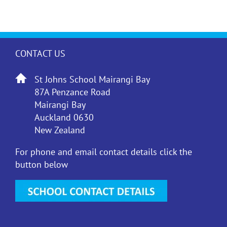
CONTACT US
St Johns School Mairangi Bay
87A Penzance Road
Mairangi Bay
Auckland 0630
New Zealand
For phone and email contact details click the
button below