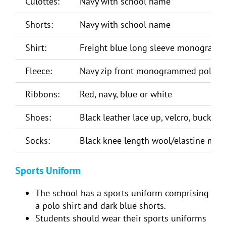
Culottes:
Navy with school name
Shorts:
Navy with school name
Shirt:
Freight blue long sleeve monogrammed
Fleece:
Navy zip front monogrammed polar f
Ribbons:
Red, navy, blue or white
Shoes:
Black leather lace up, velcro, buckle o
Socks:
Black knee length wool/elastine mix 
Sports Uniform
The school has a sports uniform comprising
a polo shirt and dark blue shorts.
Students should wear their sports uniforms