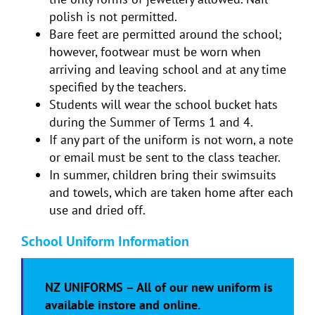
polish is not permitted.
Bare feet are permitted around the school;
however, footwear must be worn when
arriving and leaving school and at any time
specified by the teachers.
Students will wear the school bucket hats
during the Summer of Terms 1 and 4.
If any part of the uniform is not worn, a note
or email must be sent to the class teacher.
In summer, children bring their swimsuits
and towels, which are taken home after each
use and dried off.
School Uniform Information
NZ UNIFORMS – All of our new uniform is
available instore and online.