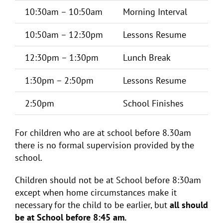
10:30am – 10:50am
Morning Interval
10:50am – 12:30pm
Lessons Resume
12:30pm – 1:30pm
Lunch Break
1:30pm – 2:50pm
Lessons Resume
2:50pm
School Finishes
For children who are at school before 8.30am
there is no formal supervision provided by the
school.
Children should not be at School before 8:30am
except when home circumstances make it
necessary for the child to be earlier, but
all should
be at School before 8:45 am.