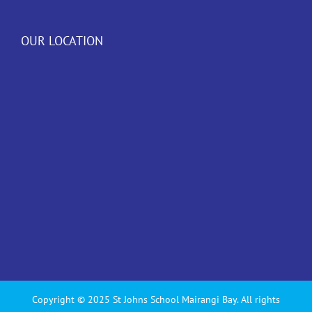
OUR LOCATION
Copyright © 2025 St Johns School Mairangi Bay. All rights