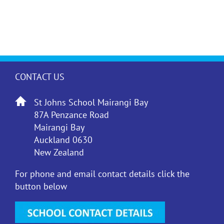
CONTACT US
St Johns School Mairangi Bay
87A Penzance Road
Mairangi Bay
Auckland 0630
New Zealand
For phone and email contact details click the
button below