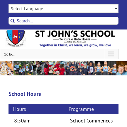
Skip
to
content
Search
for:
Go to...
School Hours
Hours
Programme
8:50am
School Commences