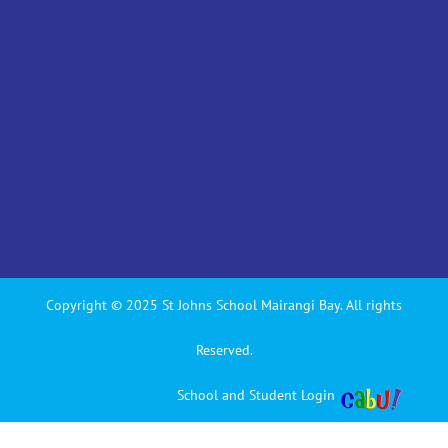
Copyright © 2025 St Johns School Mairangi Bay. All rights
Reserved.
School and Student Login