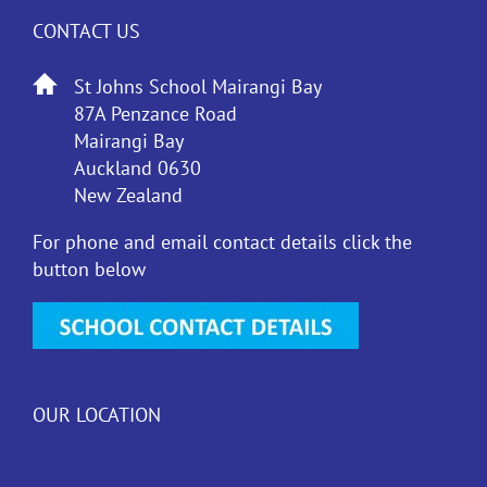
CONTACT US
St Johns School Mairangi Bay
87A Penzance Road
Mairangi Bay
Auckland 0630
New Zealand
For phone and email contact details click the
button below
OUR LOCATION