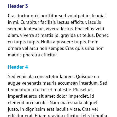
Header 3
Cras tortor orci, porttitor sed volutpat in, feugiat
in mi. Curabitur facilisis lectus efficitur, iaculis
sem pellentesque, viverra lectus. Phasellus velit
diam, viverra at mattis id, gravida ut tellus. Donec
eu turpis turpis. Nulla a posuere turpis. Proin
ornare vel arcu non semper. Cras quis urna non
mauris pharetra efficitur.
Header 4
Sed vehicula consectetur laoreet. Quisque eu
augue venenatis mauris accumsan interdum. Sed
fermentum a tortor et molestie. Phasellus
imperdiet arcu sit amet dolor imperdiet, id
eleifend orci iaculis. Nam malesuada aliquet
justo, in dignissim erat iaculis vitae. Cras vel
efficitur erat. Etiam gravida efficitur felis fringilla