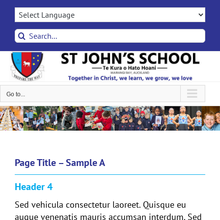
Skip
to
content
Search
for:
Go to...
Page Title – Sample A
Header 4
Sed vehicula consectetur laoreet. Quisque eu
augue venenatis mauris accumsan interdum. Sed