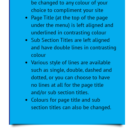
be changed to any colour of your
choice to compliment your site
Page Title (at the top of the page
under the menu) is left aligned and
underlined in contrasting colour
Sub Section Titles are left aligned
and have double lines in contrasting
colour
Various style of lines are available
such as single, double, dashed and
dotted, or you can choose to have
no lines at all for the page title
and/or sub section titles.
Colours for page title and sub
section titles can also be changed.