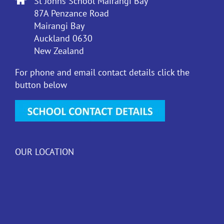
St Johns School Mairangi Bay
87A Penzance Road
Mairangi Bay
Auckland 0630
New Zealand
For phone and email contact details click the
button below
OUR LOCATION