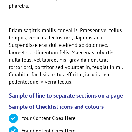
pharetra.
Header 5
Etiam sagittis mollis convallis. Praesent vel tellus
tempus, vehicula lectus nec, dapibus arcu.
Suspendisse erat dui, eleifend ac dolor nec,
laoreet condimentum felis. Maecenas lobortis
nulla felis, vel laoreet nisi gravida non. Cras
tortor orci, porttitor sed volutpat in, feugiat in mi.
Curabitur facilisis lectus efficitur, iaculis sem
pellentesque, viverra lectus.
Sample of line to separate sections on a page
Sample of Checklist icons and colours
Your Content Goes Here
Your Content Goes Here