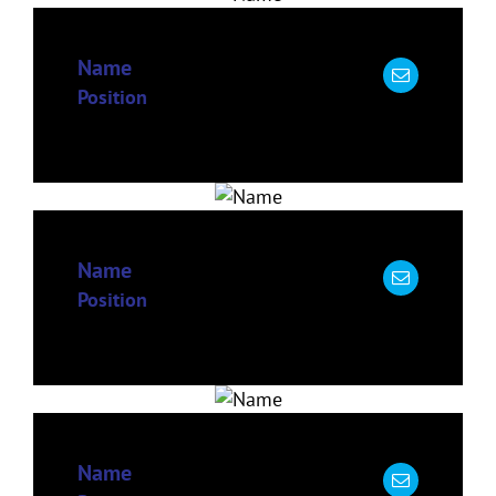
Name
Position
Name
Position
Name