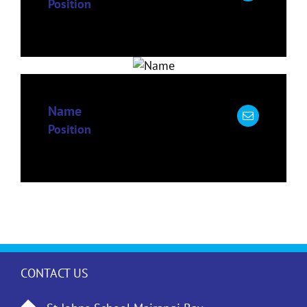
Position
Name
Position
CONTACT US