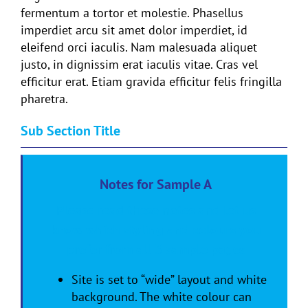
fermentum a tortor et molestie. Phasellus
imperdiet arcu sit amet dolor imperdiet, id
eleifend orci iaculis. Nam malesuada aliquet
justo, in dignissim erat iaculis vitae. Cras vel
efficitur erat. Etiam gravida efficitur felis fringilla
pharetra.
Sub Section Title
Notes for Sample A
Please read these notes and let us
know which styling and colours you
prefer from all 3 sample pages
Site is set to “wide” layout and white
background. The white colour can