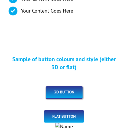
Your Content Goes Here
Sample of button colours and style (either
3D or flat)
3D BUTTON
FLAT BUTTON