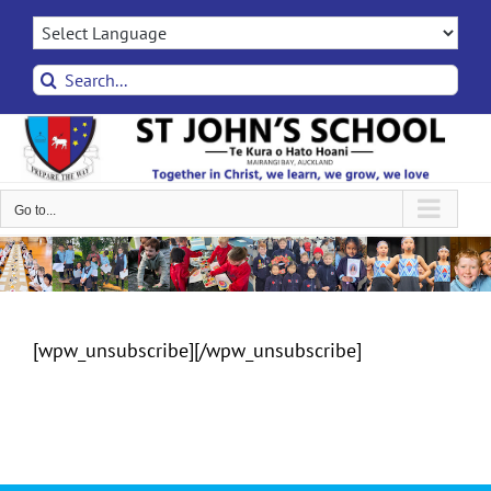
Skip
to
content
Search
for:
Go to...
[wpw_unsubscribe][/wpw_unsubscribe]