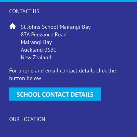
CONTACT US
St Johns School Mairangi Bay
87A Penzance Road
Mairangi Bay
Auckland 0630
New Zealand
For phone and email contact details click the
button below
OUR LOCATION