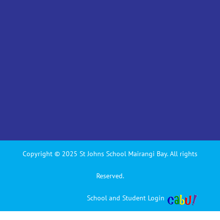
Copyright © 2025 St Johns School Mairangi Bay. All rights
Reserved.
School and Student Login