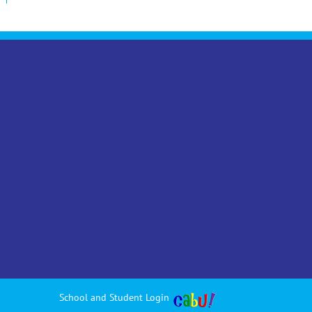
School and Student Login