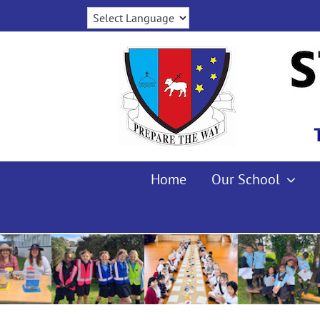
Skip
to
content
Home
Our School