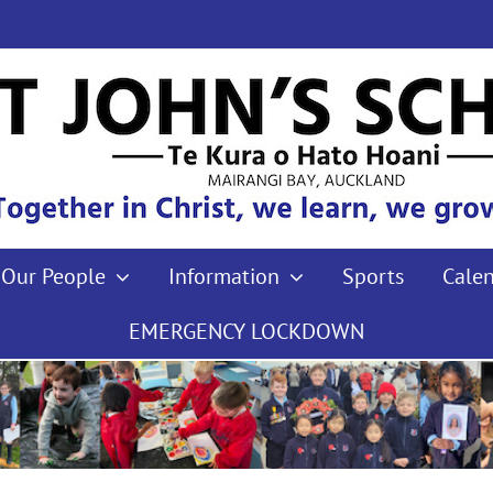
Our People
Information
Sports
Cale
EMERGENCY LOCKDOWN