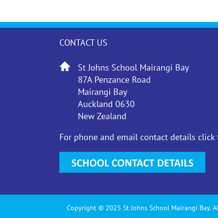
CONTACT US
St Johns School Mairangi Bay
87A Penzance Road
Mairangi Bay
Auckland 0630
New Zealand
For phone and email contact details click
Copyright © 2025 St Johns School Mairangi Bay. Al