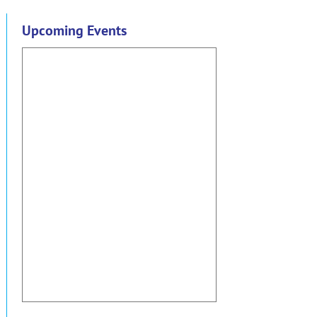
Upcoming Events