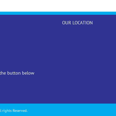
OUR LOCATION
 the button below
l rights Reserved.