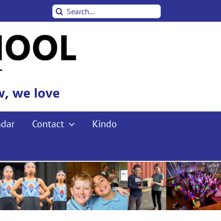
Search
for:
ndar
Contact
Kindo